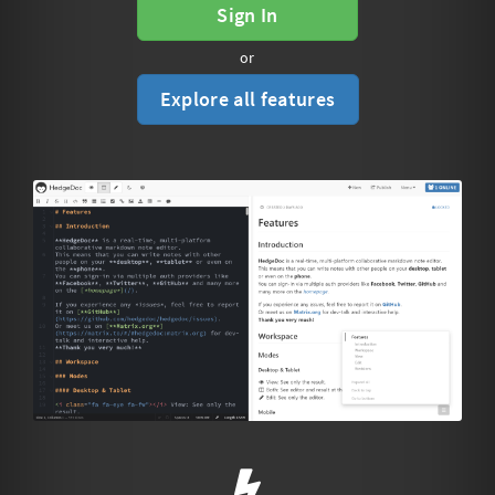
Sign In
or
Explore all features