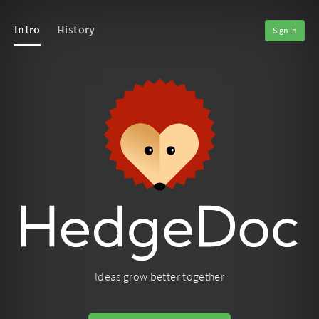
Intro
History
Sign In
Ideas grow better together